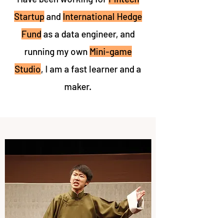
Startup
and
International Hedge
Fund
as a data engineer, and
running my own
Mini-game
Studio
, I am a fast learner and a
maker.