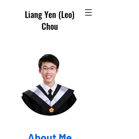
Liang Yen (Leo)
Chou
About Me