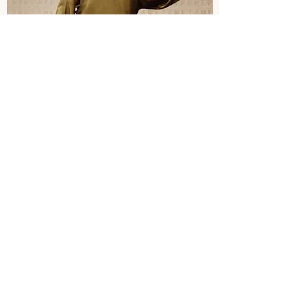
STAND-UP PERFORMER
Taipei Troupe
At ten, I joined Taipei Troupe, a famous and
popular performing arts group in Taiwan.
For over a decade, I have participated in
hundreds of performances, including
overseas tours.
I have always enjoyed the moments on the
stage because of the smile my performance