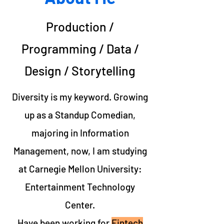
Production /
Programming / Data /
Design / Storytelling
Diversity is my keyword. Growing
up as a
Standup Comedian
,
majoring in
Information
Management
, now, I am studying
at
Carnegie Mellon University:
Entertainment Technology
Center
.
Have been working for
Fintech